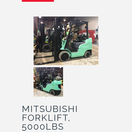
MITSUBISHI
FORKLIFT,
5000LBS