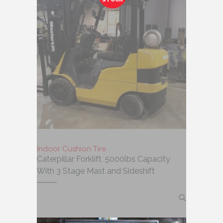
Indoor Cushion Tire
Caterpillar Forklift, 5000lbs Capacity
With 3 Stage Mast and Sideshift