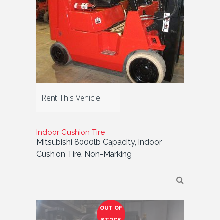
Rent This Vehicle
Indoor Cushion Tire
Mitsubishi 8000lb Capacity, Indoor
Cushion Tire, Non-Marking
OUT OF
STOCK