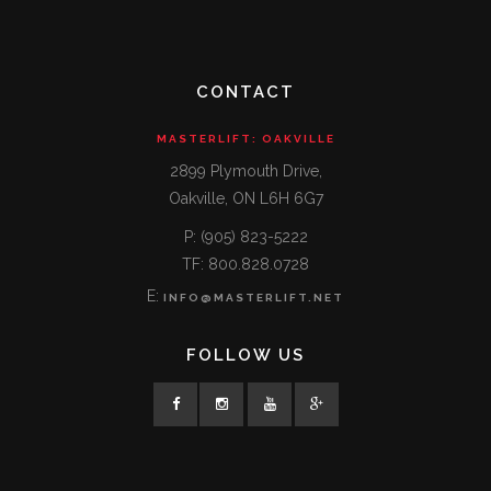
CONTACT
MASTERLIFT: OAKVILLE
2899 Plymouth Drive,
Oakville, ON L6H 6G7
P: (905) 823-5222
TF: 800.828.0728
E:
INFO@MASTERLIFT.NET
FOLLOW US