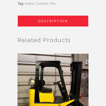
Tag:
Indoor Cushion Tire
DESCRIPTION
Related Products