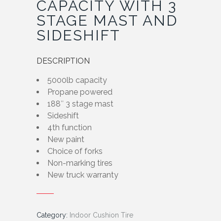
CAPACITY WITH 3
STAGE MAST AND
SIDESHIFT
DESCRIPTION
5000lb capacity
Propane powered
188″ 3 stage mast
Sideshift
4th function
New paint
Choice of forks
Non-marking tires
New truck warranty
Category:
Indoor Cushion Tire