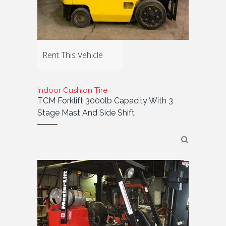
Rent This Vehicle
Indoor Cushion Tire
TCM Forklift 3000lb Capacity With 3
Stage Mast And Side Shift