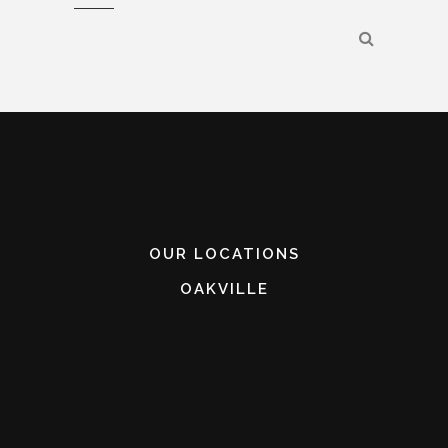
OUR LOCATIONS
OAKVILLE