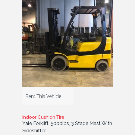
Rent This Vehicle
Indoor Cushion Tire
Yale Forklift, 5000lbs, 3 Stage Mast With
Sideshifter