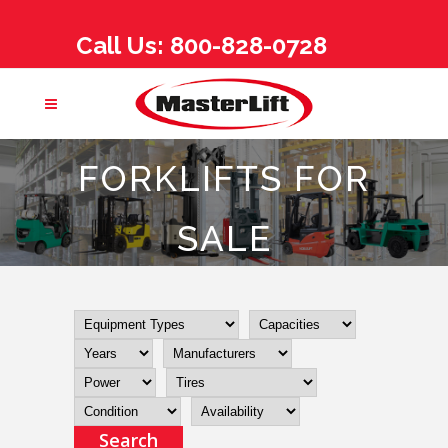
Call Us: 800-828-0728
FORKLIFTS FOR
SALE